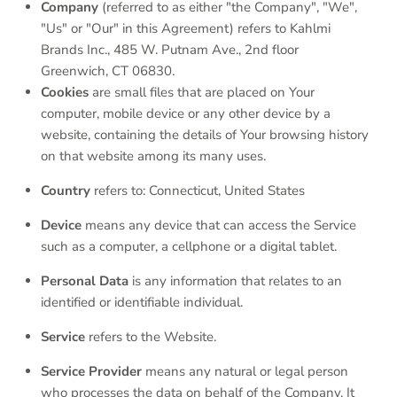
Company
(referred to as either "the Company", "We",
"Us" or "Our" in this Agreement) refers to Kahlmi
Brands Inc.,
485 W. Putnam Ave., 2nd floor
Greenwich, CT 06830.
Cookies
are small files that are placed on Your
computer, mobile device or any other device by a
website, containing the details of Your browsing history
on that website among its many uses.
Country
refers to:
Connecticut
, United States
Device
means any device that can access the Service
such as a computer, a cellphone or a digital tablet.
Personal Data
is any information that relates to an
identified or identifiable individual.
Service
refers to the Website.
Service Provider
means any natural or legal person
who processes the data on behalf of the Company. It