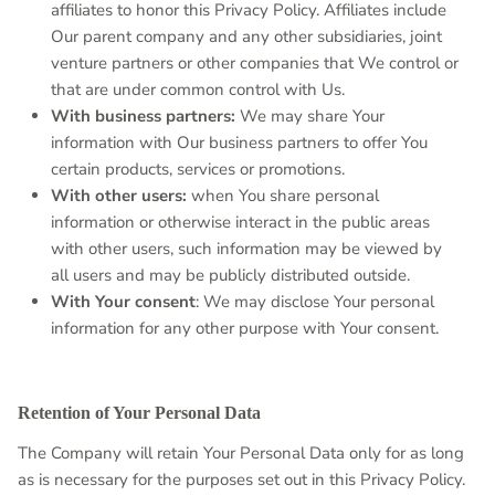
affiliates to honor this Privacy Policy. Affiliates include
Our parent company and any other subsidiaries, joint
venture partners or other companies that We control or
that are under common control with Us.
With business partners:
We may share Your
information with Our business partners to offer You
certain products, services or promotions.
With other users:
when You share personal
information or otherwise interact in the public areas
with other users, such information may be viewed by
all users and may be publicly distributed outside.
With Your consent
: We may disclose Your personal
information for any other purpose with Your consent.
Retention of Your Personal Data
The Company will retain Your Personal Data only for as long
as is necessary for the purposes set out in this Privacy Policy.