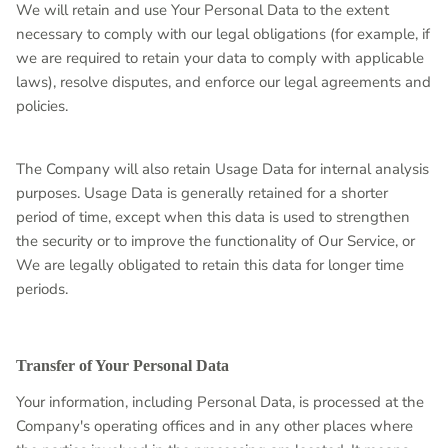
We will retain and use Your Personal Data to the extent
necessary to comply with our legal obligations (for example, if
we are required to retain your data to comply with applicable
laws), resolve disputes, and enforce our legal agreements and
policies.
The Company will also retain Usage Data for internal analysis
purposes. Usage Data is generally retained for a shorter
period of time, except when this data is used to strengthen
the security or to improve the functionality of Our Service, or
We are legally obligated to retain this data for longer time
periods.
Transfer of Your Personal Data
Your information, including Personal Data, is processed at the
Company's operating offices and in any other places where