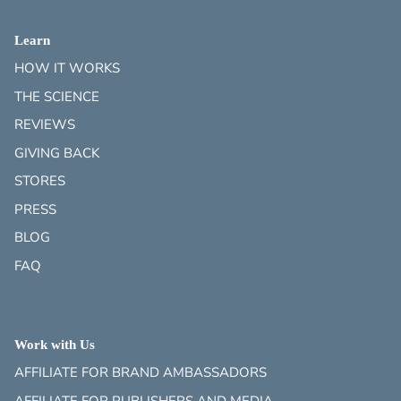
Learn
HOW IT WORKS
THE SCIENCE
REVIEWS
GIVING BACK
STORES
PRESS
BLOG
FAQ
Work with Us
AFFILIATE FOR BRAND AMBASSADORS
AFFILIATE FOR PUBLISHERS AND MEDIA