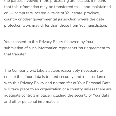
the parties involved in the processing are located. It means
that this information may be transferred to — and maintained
on — computers located outside of Your state, province,
country or other governmental jurisdiction where the data
protection laws may differ than those from Your jurisdiction.
Your consent to this Privacy Policy followed by Your
submission of such information represents Your agreement to
that transfer.
The Company will take all steps reasonably necessary to
ensure that Your data is treated securely and in accordance
with this Privacy Policy and no transfer of Your Personal Data
will take place to an organization or a country unless there are
adequate controls in place including the security of Your data
and other personal information.