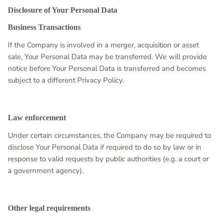
Disclosure of Your Personal Data
Business Transactions
If the Company is involved in a merger, acquisition or asset
sale, Your Personal Data may be transferred. We will provide
notice before Your Personal Data is transferred and becomes
subject to a different Privacy Policy.
Law enforcement
Under certain circumstances, the Company may be required to
disclose Your Personal Data if required to do so by law or in
response to valid requests by public authorities (e.g. a court or
a government agency).
Other legal requirements