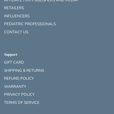
RETAILERS
INFLUENCERS
PEDIATRIC PROFESSIONALS
CONTACT US
Support
GIFT CARD
SHIPPING & RETURNS
REFUND POLICY
WARRANTY
PRIVACY POLICY
TERMS OF SERVICE