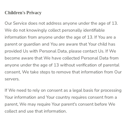
Children's Privacy
Our Service does not address anyone under the age of 13.
We do not knowingly collect personally identifiable
information from anyone under the age of 13. If You are a
parent or guardian and You are aware that Your child has
provided Us with Personal Data, please contact Us. If We
become aware that We have collected Personal Data from
anyone under the age of 13 without verification of parental
consent, We take steps to remove that information from Our
servers.
If We need to rely on consent as a legal basis for processing
Your information and Your country requires consent from a
parent, We may require Your parent's consent before We
collect and use that information.