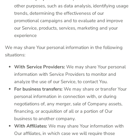
other purposes, such as data analysis, identifying usage
trends, determining the effectiveness of our
promotional campaigns and to evaluate and improve
our Service, products, services, marketing and your
experience
We may share Your personal information in the following
situations:
With Service Providers:
We may share Your personal
information with Service Providers to monitor and
analyze the use of our Service, to contact You.
For business transfers:
We may share or transfer Your
personal information in connection with, or during
negotiations of, any merger, sale of Company assets,
financing, or acquisition of all or a portion of Our
business to another company.
With Affiliates:
We may share Your information with
Our affiliates, in which case we will require those