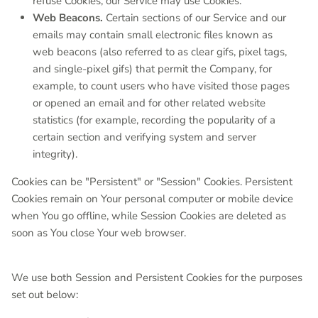
refuse Cookies, our Service may use Cookies.
Web Beacons.
Certain sections of our Service and our
emails may contain small electronic files known as
web beacons (also referred to as clear gifs, pixel tags,
and single-pixel gifs) that permit the Company, for
example, to count users who have visited those pages
or opened an email and for other related website
statistics (for example, recording the popularity of a
certain section and verifying system and server
integrity).
Cookies can be "Persistent" or "Session" Cookies. Persistent
Cookies remain on Your personal computer or mobile device
when You go offline, while Session Cookies are deleted as
soon as You close Your web browser.
We use both Session and Persistent Cookies for the purposes
set out below: