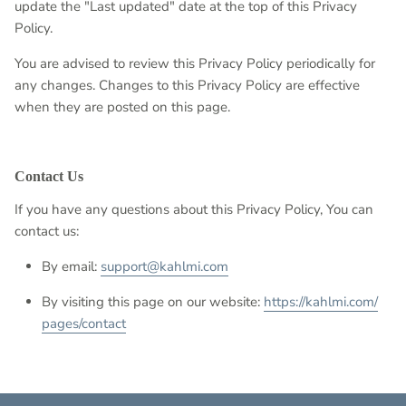
update the "Last updated" date at the top of this Privacy
Policy.
You are advised to review this Privacy Policy periodically for
any changes. Changes to this Privacy Policy are effective
when they are posted on this page.
Contact Us
If you have any questions about this Privacy Policy, You can
contact us:
By email:
support@kahlmi.com
By visiting this page on our website:
https://kahlmi.com/
pages/contact