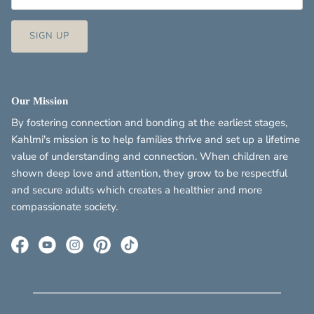
SIGN UP
Our Mission
By fostering connection and bonding at the earliest stages,
Kahlmi's mission is to help families thrive and set up a lifetime
value of understanding and connection. When children are
shown deep love and attention, they grow to be respectful
and secure adults which creates a healthier and more
compassionate society.