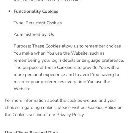
Functionality Cookies
Type: Persistent Cookies
Administered by: Us
Purpose: These Cookies allow us to remember choices
You make when You use the Website, such as
remembering your login details or language preference.
The purpose of these Cookies is to provide You with a
more personal experience and to avoid You having to
re-enter your preferences every time You use the
Website.
For more information about the cookies we use and your
choices regarding cookies, please visit our Cookies Policy or
the Cookies section of our Privacy Policy
Use of Your Personal Data