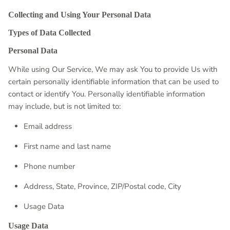
Collecting and Using Your Personal Data
Types of Data Collected
Personal Data
While using Our Service, We may ask You to provide Us with
certain personally identifiable information that can be used to
contact or identify You. Personally identifiable information
may include, but is not limited to:
Email address
First name and last name
Phone number
Address, State, Province, ZIP/Postal code, City
Usage Data
Usage Data