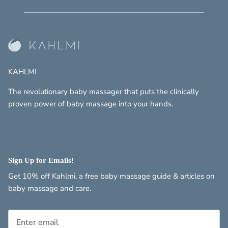
KAHLMI
The revolutionary baby massager that puts the clinically
proven power of baby massage into your hands.
Sign Up for Emails!
Get 10% off Kahlmi, a free baby massage guide & articles on
baby massage and care.