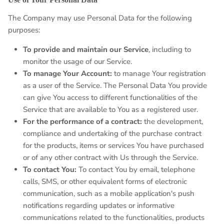
The Company may use Personal Data for the following
purposes:
To provide and maintain our Service
, including to
monitor the usage of our Service.
To manage Your Account:
to manage Your registration
as a user of the Service. The Personal Data You provide
can give You access to different functionalities of the
Service that are available to You as a registered user.
For the performance of a contract:
the development,
compliance and undertaking of the purchase contract
for the products, items or services You have purchased
or of any other contract with Us through the Service.
To contact You:
To contact You by email, telephone
calls, SMS, or other equivalent forms of electronic
communication, such as a mobile application's push
notifications regarding updates or informative
communications related to the functionalities, products