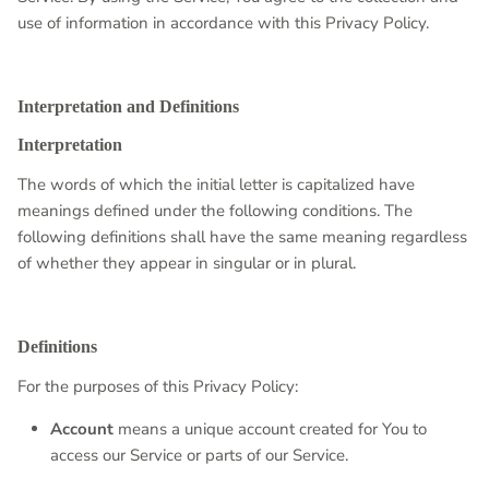
use of information in accordance with this Privacy Policy.
Interpretation and Definitions
Interpretation
The words of which the initial letter is capitalized have
meanings defined under the following conditions. The
following definitions shall have the same meaning regardless
of whether they appear in singular or in plural.
Definitions
For the purposes of this Privacy Policy:
Account
means a unique account created for You to
access our Service or parts of our Service.