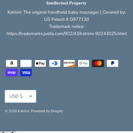
Intellectual Property
Kahlmi: The original handheld baby massager | Covered by:
US Patent # D977130
Trademark notice:
https://trademarks.justia.com/902/43/kahlmi-90243025.html
Currency
USD $
© 2026
Kahlmi
.
Powered by Shopify