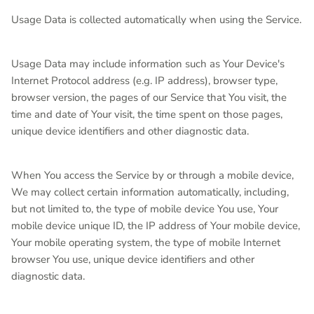
Usage Data is collected automatically when using the Service.
Usage Data may include information such as Your Device's
Internet Protocol address (e.g. IP address), browser type,
browser version, the pages of our Service that You visit, the
time and date of Your visit, the time spent on those pages,
unique device identifiers and other diagnostic data.
When You access the Service by or through a mobile device,
We may collect certain information automatically, including,
but not limited to, the type of mobile device You use, Your
mobile device unique ID, the IP address of Your mobile device,
Your mobile operating system, the type of mobile Internet
browser You use, unique device identifiers and other
diagnostic data.