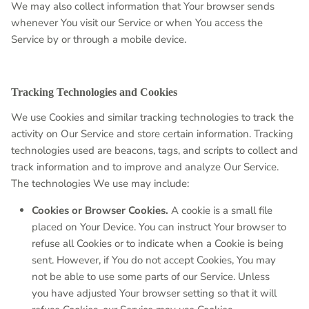
We may also collect information that Your browser sends
whenever You visit our Service or when You access the
Service by or through a mobile device.
Tracking Technologies and Cookies
We use Cookies and similar tracking technologies to track the
activity on Our Service and store certain information. Tracking
technologies used are beacons, tags, and scripts to collect and
track information and to improve and analyze Our Service.
The technologies We use may include:
Cookies or Browser Cookies.
A cookie is a small file
placed on Your Device. You can instruct Your browser to
refuse all Cookies or to indicate when a Cookie is being
sent. However, if You do not accept Cookies, You may
not be able to use some parts of our Service. Unless
you have adjusted Your browser setting so that it will