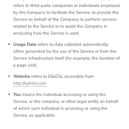
refers to third-party companies or individuals employed
by the Company to facilitate the Service, to provide the
Service on behalf of the Company, to perform services
related to the Service or to assist the Company in
analyzing how the Service is used.
Usage Data
refers to data collected automatically,
either generated by the use of the Service or from the
Service infrastructure itself (for example, the duration of
a page visit).
Website
refers to EllaOla, accessible from
http://kahlmi.com
You
means the individual accessing or using the
Service, or the company, or other legal entity on behalf
of which such individual is accessing or using the
Service, as applicable.