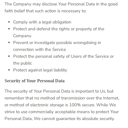
The Company may disclose Your Personal Data in the good
faith belief that such action is necessary to:
Comply with a legal obligation
Protect and defend the rights or property of the
Company
Prevent or investigate possible wrongdoing in
connection with the Service
Protect the personal safety of Users of the Service or
the public
Protect against legal liability
Security of Your Personal Data
The security of Your Personal Data is important to Us, but
remember that no method of transmission over the Internet,
or method of electronic storage is 100% secure. While We
strive to use commercially acceptable means to protect Your
Personal Data, We cannot guarantee its absolute security.