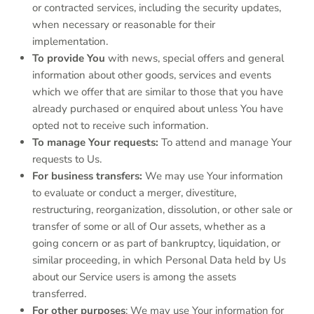
or contracted services, including the security updates,
when necessary or reasonable for their
implementation.
To provide You
with news, special offers and general
information about other goods, services and events
which we offer that are similar to those that you have
already purchased or enquired about unless You have
opted not to receive such information.
To manage Your requests:
To attend and manage Your
requests to Us.
For business transfers:
We may use Your information
to evaluate or conduct a merger, divestiture,
restructuring, reorganization, dissolution, or other sale or
transfer of some or all of Our assets, whether as a
going concern or as part of bankruptcy, liquidation, or
similar proceeding, in which Personal Data held by Us
about our Service users is among the assets
transferred.
For other purposes
: We may use Your information for