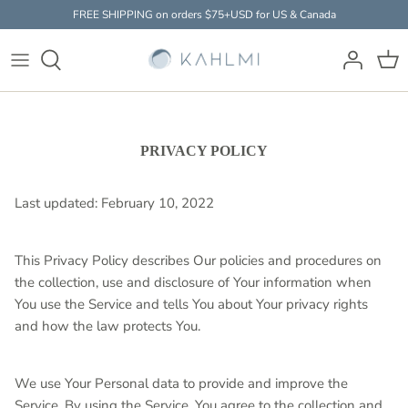
Skip
FREE SHIPPING on orders $75+USD for US & Canada
to
content
Baby Massager
HOW IT WORKS
THE SCIENCE
EXPERTS
Accessories
FAQ
STUDIES & RESEARCH
PARENTS
PRIVACY POLICY
Clothing
Last updated: February 10, 2022
This Privacy Policy describes Our policies and procedures on
the collection, use and disclosure of Your information when
You use the Service and tells You about Your privacy rights
and how the law protects You.
We use Your Personal data to provide and improve the
Service. By using the Service, You agree to the collection and