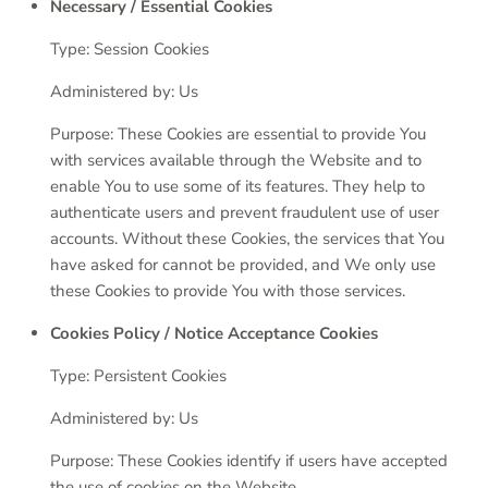
Necessary / Essential Cookies
Type: Session Cookies
Administered by: Us
Purpose: These Cookies are essential to provide You
with services available through the Website and to
enable You to use some of its features. They help to
authenticate users and prevent fraudulent use of user
accounts. Without these Cookies, the services that You
have asked for cannot be provided, and We only use
these Cookies to provide You with those services.
Cookies Policy / Notice Acceptance Cookies
Type: Persistent Cookies
Administered by: Us
Purpose: These Cookies identify if users have accepted
the use of cookies on the Website.