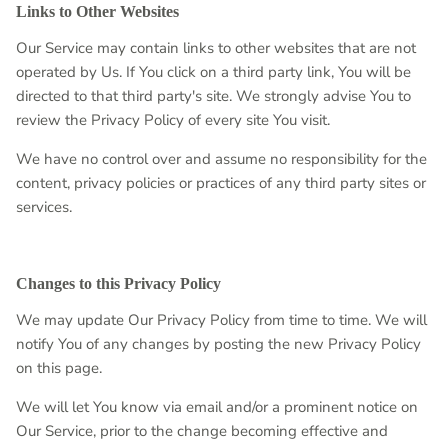
Links to Other Websites
Our Service may contain links to other websites that are not
operated by Us. If You click on a third party link, You will be
directed to that third party's site. We strongly advise You to
review the Privacy Policy of every site You visit.
We have no control over and assume no responsibility for the
content, privacy policies or practices of any third party sites or
services.
Changes to this Privacy Policy
We may update Our Privacy Policy from time to time. We will
notify You of any changes by posting the new Privacy Policy
on this page.
We will let You know via email and/or a prominent notice on
Our Service, prior to the change becoming effective and