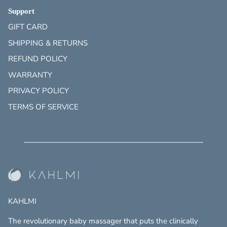
Support
GIFT CARD
SHIPPING & RETURNS
REFUND POLICY
WARRANTY
PRIVACY POLICY
TERMS OF SERVICE
KAHLMI
The revolutionary baby massager that puts the clinically