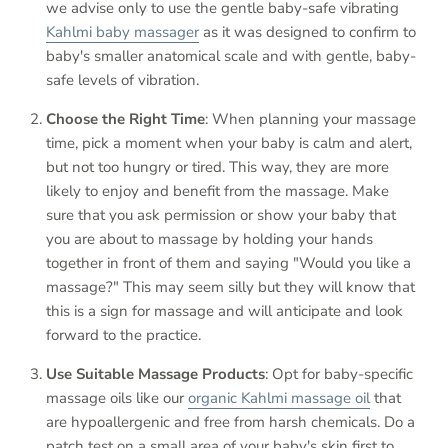
we advise only to use the gentle baby-safe vibrating
Kahlmi baby massager
as it was designed to confirm to
baby's smaller anatomical scale and with gentle, baby-
safe levels of vibration.
Choose the Right Time
: When planning your massage
time, pick a moment when your baby is calm and alert,
but not too hungry or tired. This way, they are more
likely to enjoy and benefit from the massage. Make
sure that you ask permission or show your baby that
you are about to massage by holding your hands
together in front of them and saying "Would you like a
massage?" This may seem silly but they will know that
this is a sign for massage and will anticipate and look
forward to the practice.
Use Suitable Massage Products
: Opt for baby-specific
massage oils like our
organic Kahlmi massage oil
that
are hypoallergenic and free from harsh chemicals. Do a
patch test on a small area of your baby's skin first to