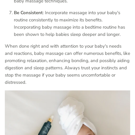
baby massage techniques.
Be Consistent
: Incorporate massage into your baby's
routine consistently to maximize its benefits.
Incorporating baby massage into a bedtime routine has
been shown to help babies sleep deeper and longer.
When done right and with attention to your baby's needs
and reactions, baby massage can offer numerous benefits, like
promoting relaxation, enhancing bonding, and possibly aiding
digestion and sleep patterns. Always trust your instincts and
stop the massage if your baby seems uncomfortable or
distressed.