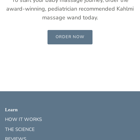
award-winning, pediatrician recommended Kahlmi
massage wand today.
ORDER NOW
Learn
HOW IT WORKS
THE SCIENCE
REVIEWS