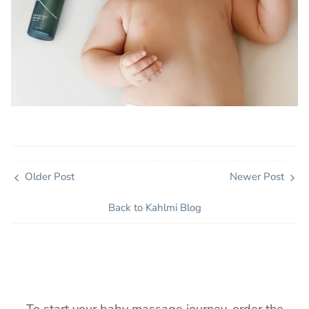
Older Post
Newer Post
Back to Kahlmi Blog
To start your baby massage journey, order the