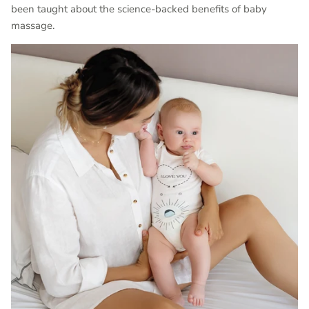
been taught about the science-backed benefits of baby
massage.