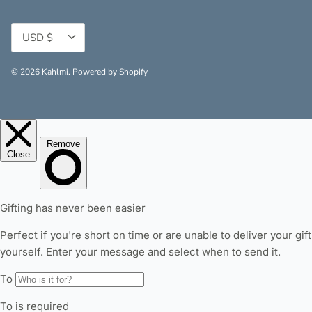
Currency
USD $
© 2026
Kahlmi
.
Powered by Shopify