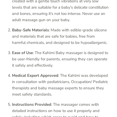
created with a gentle touch vibrations at very low
levels that are suitable for a baby's delicate constitution
and bones, ensuring it's not too intense. Never use an
adult massage gun on your baby.
Baby-Safe Materials
: Made with edible-grade silicone
and materials that are safe for babies, free from
harmful chemicals, and designed to be hypoallergenic.
Ease of Use
: The Kahlmi Baby massager is designed to
be user-friendly for parents, ensuring they can operate
it safely and effectively.
Medical Expert Approved
: The Kahlmi was developed
in consultation with pediatricians, Occupation/ Pediatric
therapists and baby massage experts to ensure they
meet safety standards.
Instructions Provided
: The massager comes with
detailed instructions on how to use it properly and