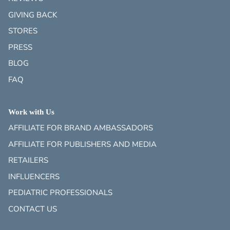
GIVING BACK
STORES
PRESS
BLOG
FAQ
Work with Us
AFFILIATE FOR BRAND AMBASSADORS
AFFILIATE FOR PUBLISHERS AND MEDIA
RETAILERS
INFLUENCERS
PEDIATRIC PROFESSIONALS
CONTACT US