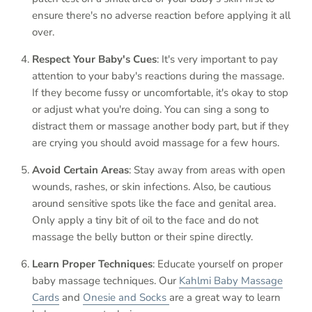
ensure there's no adverse reaction before applying it all
over.
Respect Your Baby's Cues
: It's very important to pay
attention to your baby's reactions during the massage.
If they become fussy or uncomfortable, it's okay to stop
or adjust what you're doing. You can sing a song to
distract them or massage another body part, but if they
are crying you should avoid massage for a few hours.
Avoid Certain Areas
: Stay away from areas with open
wounds, rashes, or skin infections. Also, be cautious
around sensitive spots like the face and genital area.
Only apply a tiny bit of oil to the face and do not
massage the belly button or their spine directly.
Learn Proper Techniques
: Educate yourself on proper
baby massage techniques. Our
Kahlmi Baby Massage
Cards
and
Onesie and Socks
are a great way to learn