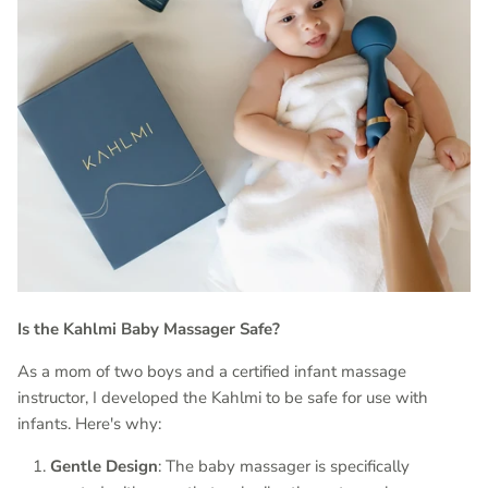
Is the Kahlmi Baby Massager Safe?
As a mom of two boys and a certified infant massage
instructor, I developed the Kahlmi to be safe for use with
infants. Here's why:
Gentle Design
: The baby massager is specifically