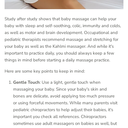
Study after study shows that baby massage can help your
baby with sleep and self-soothing, colic, immunity and colds,
as well as motor and brain development. Occupational and
pediatric therapists recommend massage and stretching for
your baby as well as the Kahlmi massager. And while it's
important to practice daily, you should always keep a few
things in mind before starting a daily massage practice.
Here are some key points to keep in mind:
Gentle Touch
: Use a light, gentle touch when
massaging your baby. Since your baby's skin and
bones are delicate, avoid applying too much pressure
or using forceful movements. While many parents visit
pediatric chiropractors to help adjust their babies, it's
important you check all references. Chiropractors
sometimes use adult massagers on babies as well, but