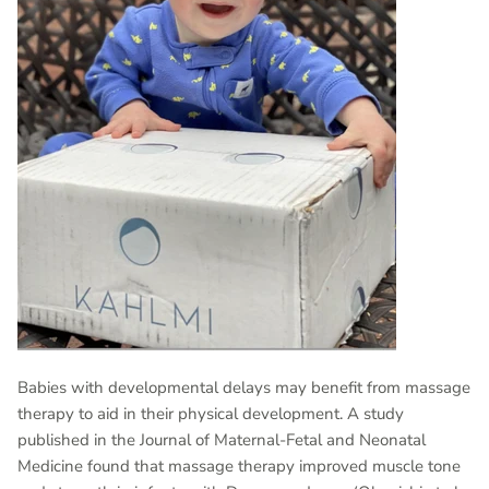
Babies with developmental delays may benefit from massage
therapy to aid in their physical development. A study
published in the Journal of Maternal-Fetal and Neonatal
Medicine found that massage therapy improved muscle tone