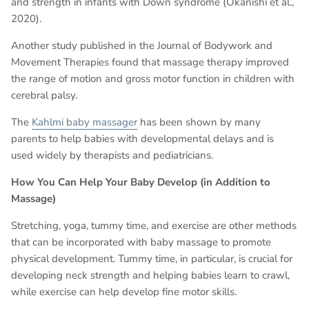
and strength in infants with Down syndrome (Okanishi et al.,
2020).
Another study published in the Journal of Bodywork and
Movement Therapies found that massage therapy improved
the range of motion and gross motor function in children with
cerebral palsy.
The
Kahlmi baby massager
has been shown by many
parents to help babies with developmental delays and is
used widely by therapists and pediatricians.
How You Can Help Your Baby Develop (in Addition to
Massage)
Stretching, yoga, tummy time, and exercise are other methods
that can be incorporated with baby massage to promote
physical development. Tummy time, in particular, is crucial for
developing neck strength and helping babies learn to crawl,
while exercise can help develop fine motor skills.