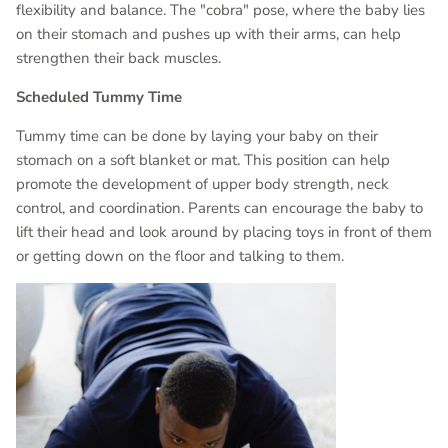
flexibility and balance. The "cobra" pose, where the baby lies
on their stomach and pushes up with their arms, can help
strengthen their back muscles.
Scheduled Tummy Time
Tummy time can be done by laying your baby on their
stomach on a soft blanket or mat. This position can help
promote the development of upper body strength, neck
control, and coordination. Parents can encourage the baby to
lift their head and look around by placing toys in front of them
or getting down on the floor and talking to them.