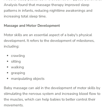
Analysis found that massage therapy improved sleep
patterns in infants, reducing nighttime awakenings and
increasing total sleep time.
Massage and Motor Development
Motor skills are an essential aspect of a baby's physical
development. It refers to the development of milestones,
including:
crawling
sitting
walking
grasping
manipulating objects
Baby massage can aid in the development of motor skills by
stimulating the nervous system and increasing blood flow to
the muscles, which can help babies to better control their
movements.