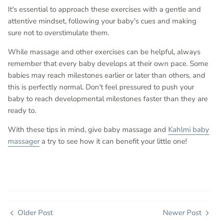
It's essential to approach these exercises with a gentle and
attentive mindset, following your baby's cues and making
sure not to overstimulate them.
While massage and other exercises can be helpful, always
remember that every baby develops at their own pace. Some
babies may reach milestones earlier or later than others, and
this is perfectly normal. Don't feel pressured to push your
baby to reach developmental milestones faster than they are
ready to.
With these tips in mind, give baby massage and
Kahlmi baby
massager
a try to see how it can benefit your little one!
Older Post
Newer Post