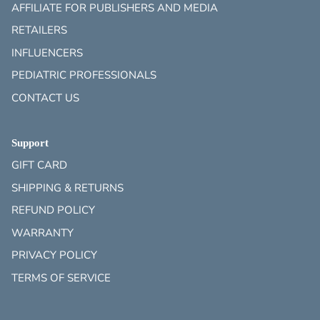
AFFILIATE FOR PUBLISHERS AND MEDIA
RETAILERS
INFLUENCERS
PEDIATRIC PROFESSIONALS
CONTACT US
Support
GIFT CARD
SHIPPING & RETURNS
REFUND POLICY
WARRANTY
PRIVACY POLICY
TERMS OF SERVICE