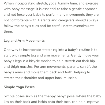
When incorporating stretch, yoga, tummy time, and exercise
with baby massage, it is essential to take a gentle approach
and not force your baby to perform any movements they are
not comfortable with. Parents and caregivers should always
follow the baby's cues and be careful not to overstimulate
them.
Leg and Arm Movements
One way to incorporate stretching into a baby's routine is to
start with simple leg and arm movements. Gently move your
baby's legs in a bicycle motion to help stretch out their hip
and thigh muscles. For arm movements, parents can lift the
baby's arms and move them back and forth, helping to
stretch their shoulder and upper back muscles.
Simple Yoga Poses
Simple poses such as the "happy baby" pose, where the baby
lies on their back and holds onto their toes, can help improve