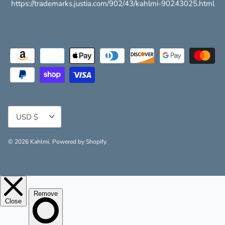
https://trademarks.justia.com/902/43/kahlmi-90243025.html
Currency
USD $
© 2026
Kahlmi
.
Powered by Shopify