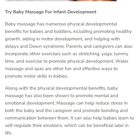
Try Baby Massage For Infant Development
Baby massage has numerous physical developmental
benefits for babies and toddlers, including promoting healthy
growth, aiding in motor development, and helping with
delays and Down syndrome. Parents and caregivers can also
incorporate other exercises such as stretching, yoga, tummy
time, and exercise to promote physical development. Water
massage and spas are other fun and effective ways to
promote motor skills in babies.
Along with the physical developmental benefits, baby
massage has also been shown to promote mental and
emotional development. Massage can help reduce stress in
both the baby and the caregiver and promote bonding and
communication between them. It can also help babies learn to
self-regulate their emotions, which can be beneficial later in
life.