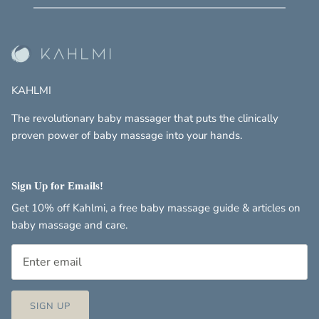
KAHLMI
The revolutionary baby massager that puts the clinically
proven power of baby massage into your hands.
Sign Up for Emails!
Get 10% off Kahlmi, a free baby massage guide & articles on
baby massage and care.
SIGN UP