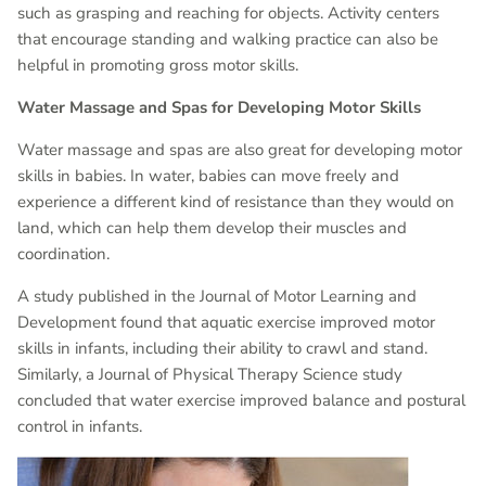
such as grasping and reaching for objects. Activity centers
that encourage standing and walking practice can also be
helpful in promoting gross motor skills.
Water Massage and Spas for Developing Motor Skills
Water massage and spas are also great for developing motor
skills in babies. In water, babies can move freely and
experience a different kind of resistance than they would on
land, which can help them develop their muscles and
coordination.
A study published in the Journal of Motor Learning and
Development found that aquatic exercise improved motor
skills in infants, including their ability to crawl and stand.
Similarly, a Journal of Physical Therapy Science study
concluded that water exercise improved balance and postural
control in infants.