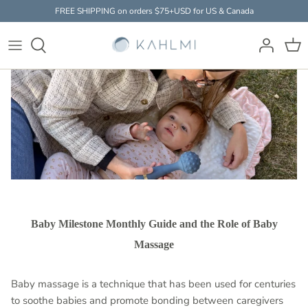
Skip
FREE SHIPPING on orders $75+USD for US & Canada
to
content
Baby Massager
HOW IT WORKS
THE SCIENCE
EXPERTS
Accessories
FAQ
STUDIES & RESEARCH
PARENTS
Clothing
Baby Milestone Monthly Guide and the Role of Baby
Massage
Baby massage is a technique that has been used for centuries
to soothe babies and promote bonding between caregivers