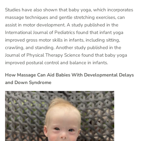
Studies have also shown that baby yoga, which incorporates
massage techniques and gentle stretching exercises, can
assist in motor development. A study published in the
International Journal of Pediatrics found that infant yoga
improved gross motor skills in infants, including sitting,
crawling, and standing. Another study published in the
Journal of Physical Therapy Science found that baby yoga
improved postural control and balance in infants.
How Massage Can Aid Babies With Developmental Delays
and Down Syndrome