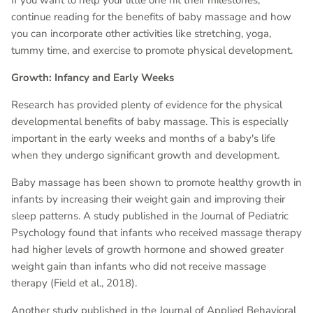
continue reading for the benefits of baby massage and how
you can incorporate other activities like stretching, yoga,
tummy time, and exercise to promote physical development.
Growth: Infancy and Early Weeks
Research has provided plenty of evidence for the physical
developmental benefits of baby massage. This is especially
important in the early weeks and months of a baby's life
when they undergo significant growth and development.
Baby massage has been shown to promote healthy growth in
infants by increasing their weight gain and improving their
sleep patterns. A study published in the Journal of Pediatric
Psychology found that infants who received massage therapy
had higher levels of growth hormone and showed greater
weight gain than infants who did not receive massage
therapy (Field et al., 2018).
Another study published in the Journal of Applied Behavioral